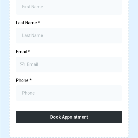
Last Name
*
Email
*
Phone
*
Book Appointment