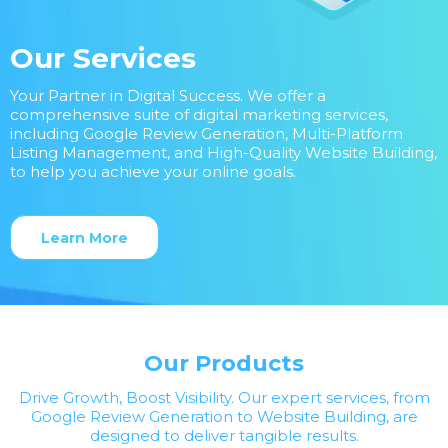
Our Services
Your Partner in Digital Success. We offer a
comprehensive suite of digital marketing services,
including Google Review Generation, Multi-Platform
Listing Management, and High-Quality Website Building,
to help you achieve your online goals.
Learn More
Our Products
Drive Growth, Boost Visibility. Our expert services, from
Google Review Generation to Website Building, are
designed to deliver tangible results.