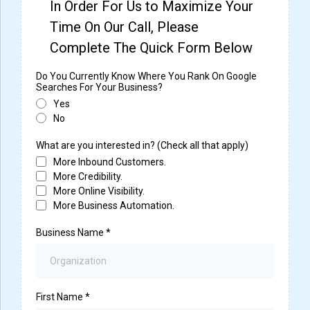
In Order For Us to Maximize Your
Time On Our Call, Please
Complete The Quick Form Below
Do You Currently Know Where You Rank On Google
Searches For Your Business?
Yes
No
What are you interested in? (Check all that apply)
More Inbound Customers.
More Credibility.
More Online Visibility.
More Business Automation.
Business Name
*
First Name
*