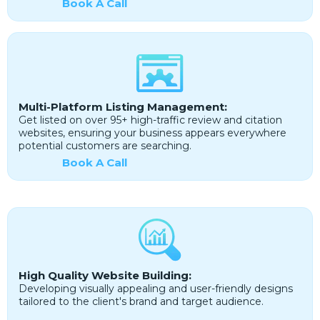
Book A Call
Multi-Platform Listing Management:
Get listed on over 95+ high-traffic review and citation
websites, ensuring your business appears everywhere
potential customers are searching.
Book A Call
High Quality Website Building:
Developing visually appealing and user-friendly designs
tailored to the client's brand and target audience.