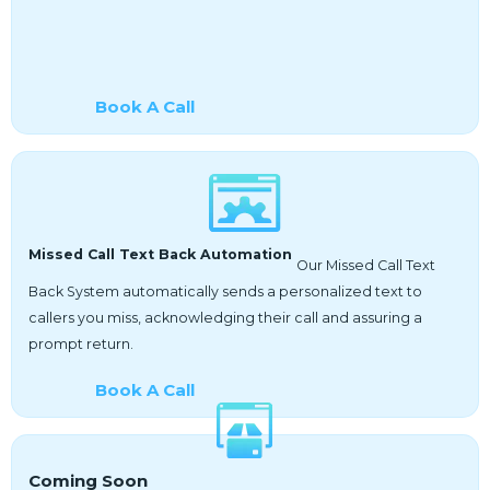
Book A Call
Missed Call Text Back Automation
Our Missed Call Text
Back System automatically sends a personalized text to
callers you miss, acknowledging their call and assuring a
prompt return.
Book A Call
Coming Soon