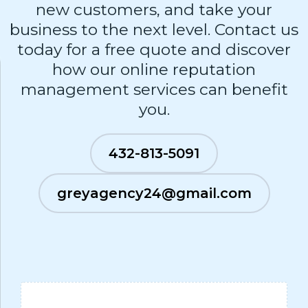
new customers, and take your
business to the next level. Contact us
today for a free quote and discover
how our online reputation
management services can benefit
you.
432-813-5091
greyagency24@gmail.com