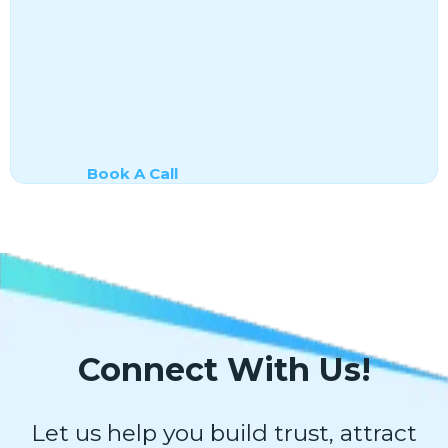
Book A Call
Connect With Us!
Let us help you build trust, attract