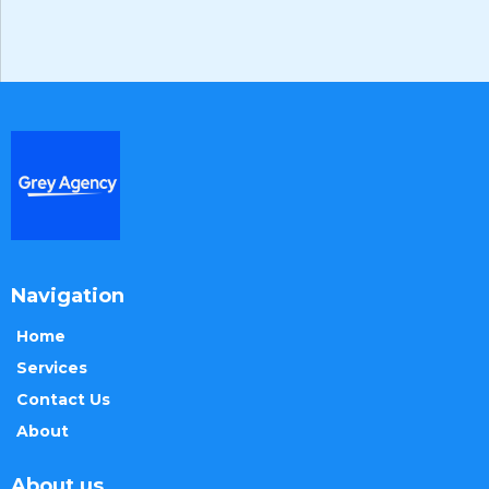
Navigation
Home
Services
Contact Us
About
About us