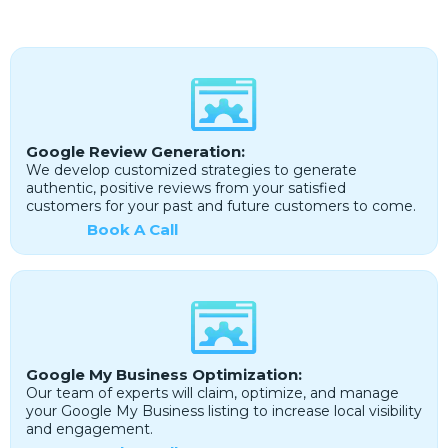
Google Review Generation:
We develop customized strategies to generate
authentic, positive reviews from your satisfied
customers for your past and future customers to come.
Book A Call
Google My Business Optimization:
Our team of experts will claim, optimize, and manage
your Google My Business listing to increase local visibility
and engagement.